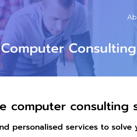
Ab
Computer Consulting
e computer consulting s
and personalised services to solv