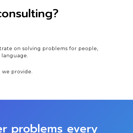
onsulting?
rate on solving problems for people,
' language.
 we provide.
er problems every