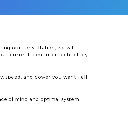
ring our consultation, we will
e your current computer technology
y, speed, and power you want - all
ace of mind and optimal system