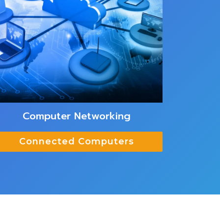
Computer Networking
Connected Computers