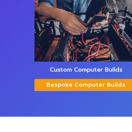
Custom Computer Builds
Bespoke Computer Builds