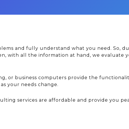
oblems and fully understand what you need. So, du
hen, with all the information at hand, we evaluat
ng, or business computers provide the functionalit
e as your needs change.
ting services are affordable and provide you pe