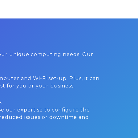
 your unique computing needs. Our
.
puter and Wi-Fi set-up. Plus, it can
st for you or your business.
.
e our expertise to configure the
 reduced issues or downtime and