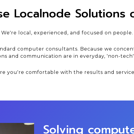
e Localnode Solutions c
We're local, experienced, and focused on people.
andard computer consultants. Because we concent
ons and communication are in everyday, 'non-tech
e you're comfortable with the results and service
Solving comput