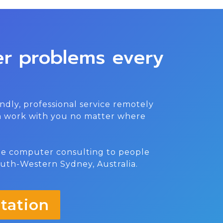
er problems every
ndly, professional service remotely
an work with you no matter where
ite computer consulting to people
outh-Western Sydney, Australia.
tation