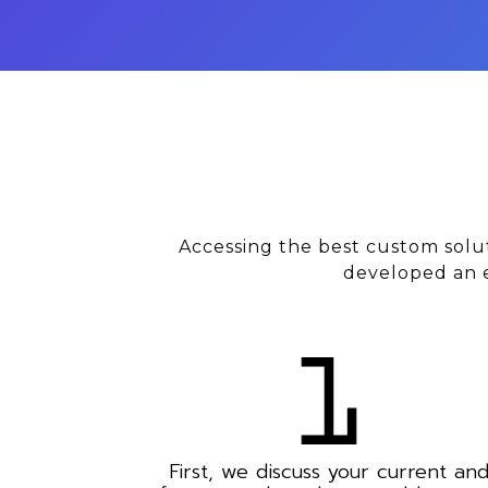
Accessing the best custom solu
developed an e
First, we discuss your current an