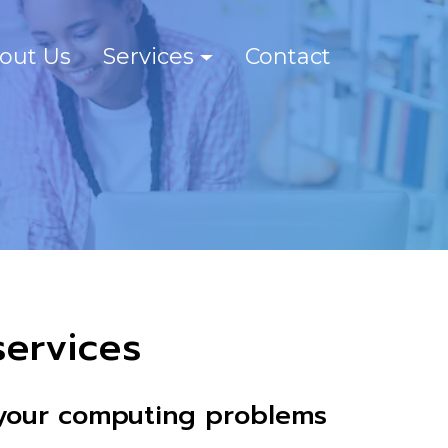
out Us
Services
Contact
ervices
e your computing problems