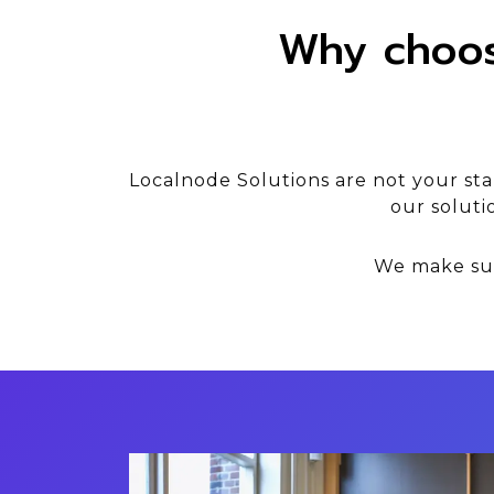
Why choos
Localnode Solutions are not your st
our soluti
We make sur