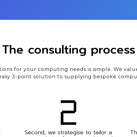
The consulting process
tions for your computing needs is simple. We valu
asy 3-point solution to supplying bespoke compu
d
Second, we strategise to tailor a
Th