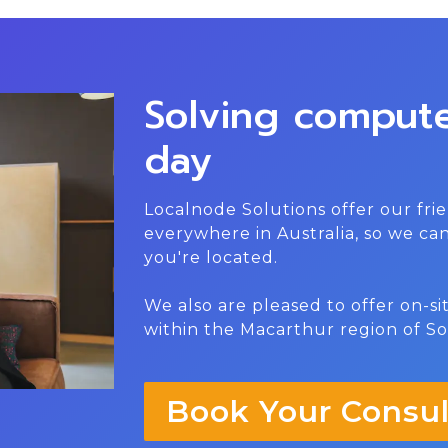
Solving comput
day
Localnode Solutions offer our frie
everywhere in Australia, so we c
you're located.
We also are pleased to offer on-s
within the Macarthur region of S
Book Your Consul