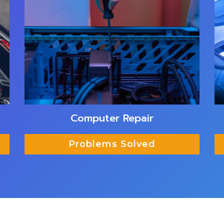
Computer Repair
Problems Solved