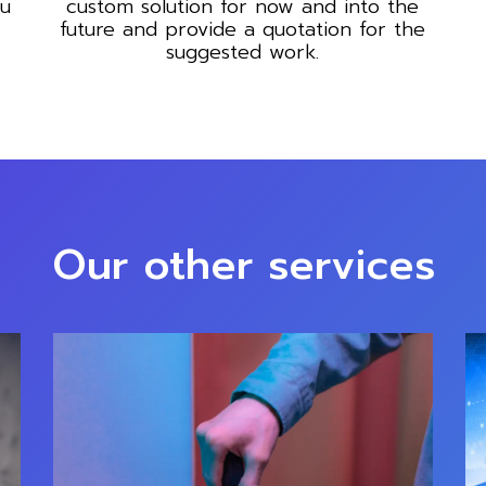
ou
custom solution for now and into the
future and provide a quotation for the
suggested work.
Our other services