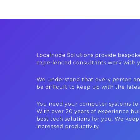
Localnode Solutions provide bespoke
experienced consultants work with yo
We understand that every person and 
be difficult to keep up with the lat
You need your computer systems to wo
With over 20 years of experience bui
best tech solutions for you. We kee
increased productivity.