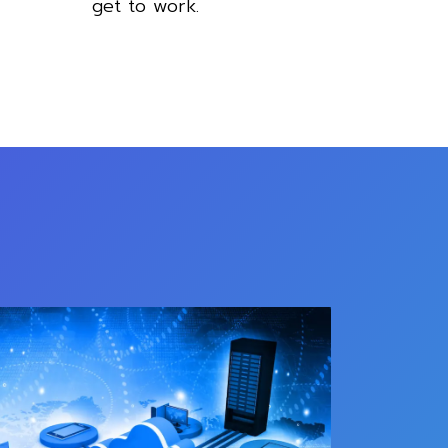
get to work.