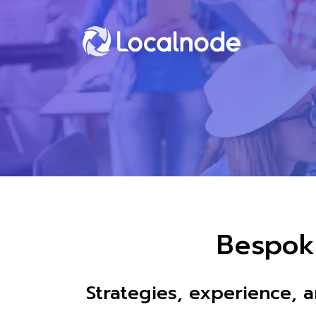
Bespok
Strategies, experience, 