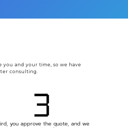
e you and your time, so we have
ter consulting.
ird, you approve the quote, and we