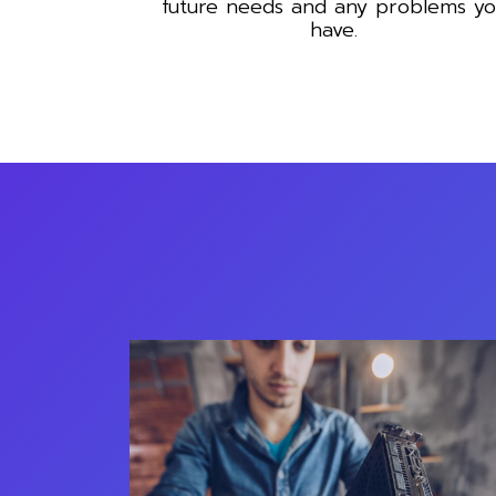
future needs and any problems y
have.