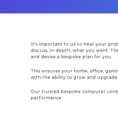
It's important to us to hear your pr
discuss, in-depth, what you want. T
and devise a bespoke plan for you.
This ensures your home, office, gami
with the ability to grow and upgrad
Our trusted bespoke computer consul
performance.