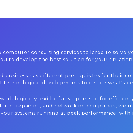
 computer consulting services tailored to solve
u to develop the best solution for your situation
business has different prerequisites for their com
est technological developments to decide what's be
rk logically and be fully optimised for efficiency
lding, repairing, and networking computers, we us
p your systems running at peak performance, with